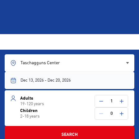
Taschagguns Center
Adults
1
19-120 years
Children
0
2-18 years
SEARCH