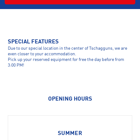
SPECIAL FEATURES
Due to our special location in the center of Tschagguns, we are
even closer to your accommodation.
Pick up your reserved equipment for free the day before from
3:00 PM!
OPENING HOURS
SUMMER