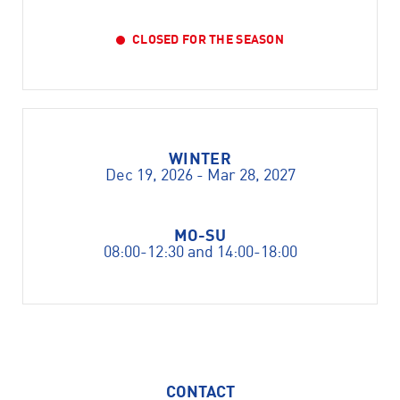
CLOSED FOR THE SEASON
WINTER
Dec 19, 2026 - Mar 28, 2027
MO-SU
08:00-12:30 and 14:00-18:00
CONTACT