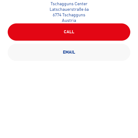
Tschagguns Center
Latschauerstraße 6a
6774 Tschagguns
Austria
CALL
EMAIL